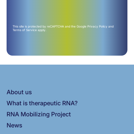
This site is protected by reCAPTCHA and the Google
Privacy Policy
and
Terms of Service
apply.
About us
What is therapeutic RNA?
RNA Mobilizing Project
News