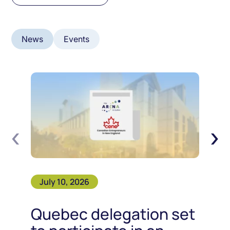
News
Events
‹
›
July 10, 2026
Quebec delegation set