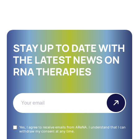
STAY UP TO DATE WITH
THE LATEST NEWS ON
RNA THERAPIES
Email
(Required)
Untitled
Yes, I agree to receive emails from AReNA. I understand that I can
(Required)
withdraw my consent at any time.