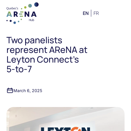
EN
FR
Two panelists
represent AReNA at
Leyton Connect’s
5-to-7
March 6, 2025