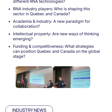
different RNA technologies?
RNA industry players: Who is shaping this
sector in Quebec and Canada?
Academia & industry: A new paradigm for
collaboration?
Intellectual property: Are new ways of thinking
emerging?
Funding & competitiveness: What strategies
can position Quebec and Canada on the global
stage?
INDUSTRY NEWS