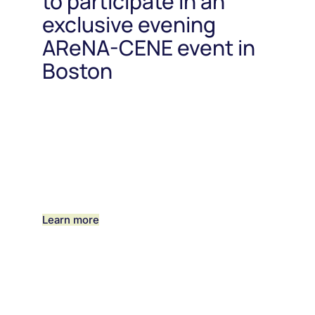
to participate in an
exclusive evening
AReNA-CENE event in
Boston
Learn more