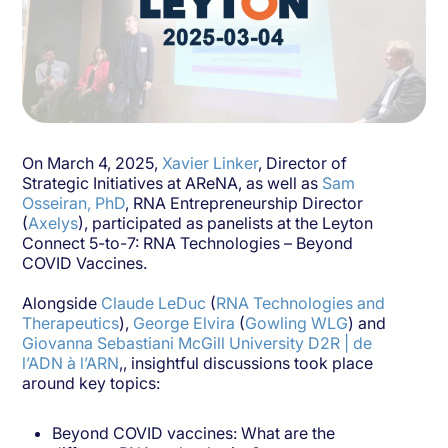
On March 4, 2025,
Xavier Linker
, Director of
Strategic Initiatives at AReNA, as well as
Sam
Osseiran, PhD
, RNA Entrepreneurship Director
(
Axelys
), participated as panelists at the Leyton
Connect 5-to-7: RNA Technologies – Beyond
COVID Vaccines.
Alongside
Claude LeDuc
(
RNA Technologies and
Therapeutics
),
George Elvira
(
Gowling WLG
) and
Giovanna Sebastiani
McGill University
D2R | de
l’ADN à l’ARN
,, insightful discussions took place
around key topics:
Beyond COVID vaccines: What are the