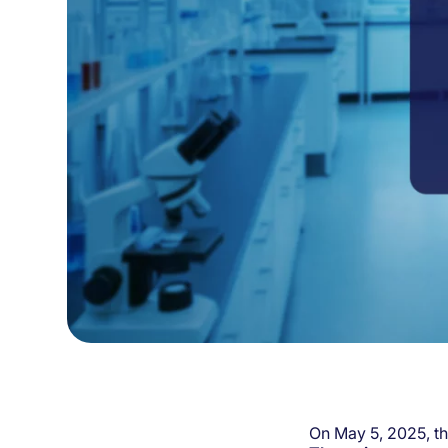
On May 5, 2025, t