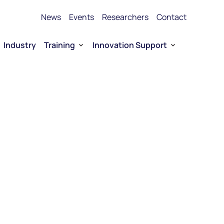
News
Events
Researchers
Contact
Industry
Training
Innovation Support
Bioproduction Training
Technology Transfer
vice Platforms
Entrepreneurship training
Funding
 RNA
Funding for Company-driven RNA 
Entrepreneurship
Collaboration opportunities
RNA Technology portfolio
urship
E