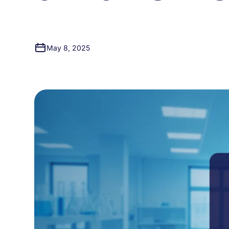
May 8, 2025