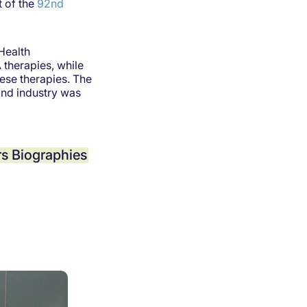
 of the
92nd
Health
 therapies, while
ese therapies. The
and industry was
s Biographies