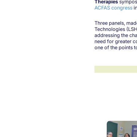
Therapies
symposi
ACFAS congress
i
Three panels, made
Technologies (LSHT
addressing the cha
need for greater c
one of the points 