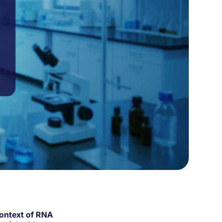
Context of RNA