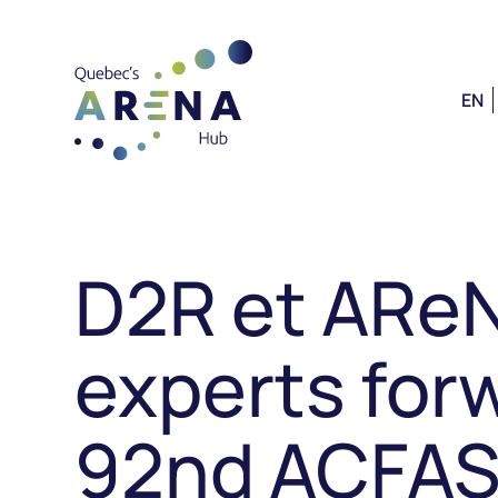
EN
D2R et ARe
experts forw
92nd ACFAS