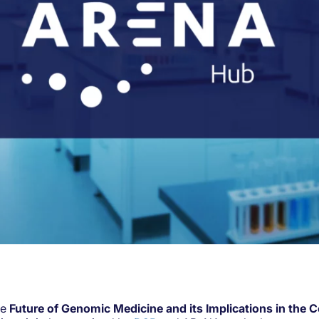
he
Future of Genomic Medicine and its Implications in the 