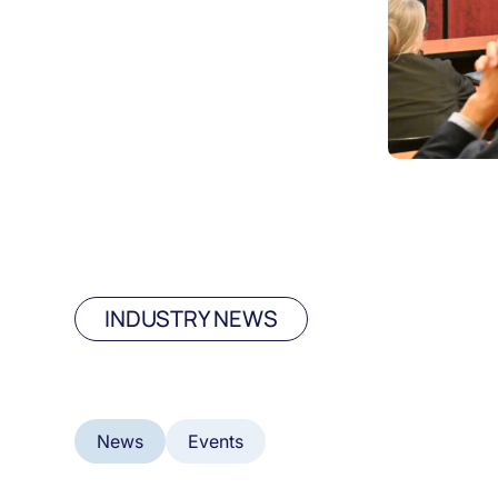
INDUSTRY NEWS
News
Events