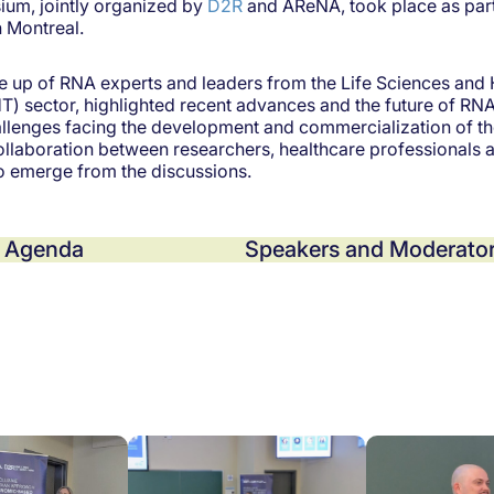
um, jointly organized by
D2R
and AReNA, took place as part
n Montreal.
 up of RNA experts and leaders from the Life Sciences and 
) sector, highlighted recent advances and the future of RNA
llenges facing the development and commercialization of th
ollaboration between researchers, healthcare professionals 
to emerge from the discussions.
Agenda
Speakers and Moderator