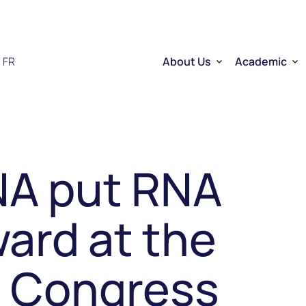
FR
About Us
Academic
Who we are
Researchers
Therapeutic RNA
Quebec’s Ser
Sector Overview
D2R | DNA to
RNA Mobilizing Project
Visibility and Influence
Transfer and entreprene
NA put RNA
Funding through CELLUL
Service Platforms
Factory School
ard at the
 Congress