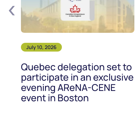
‹
July 10, 2026
Quebec delegation set to
participate in an exclusive
evening AReNA-CENE
event in Boston