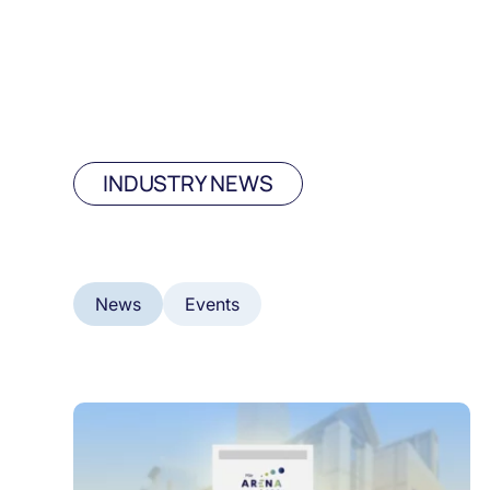
INDUSTRY NEWS
News
Events