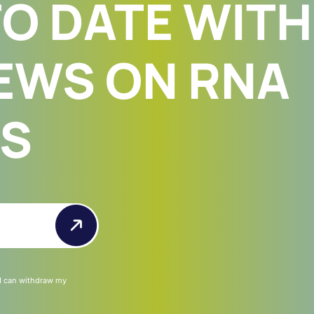
TO DATE WITH
EWS ON RNA
ES
 I can withdraw my