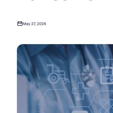
May 27, 2026