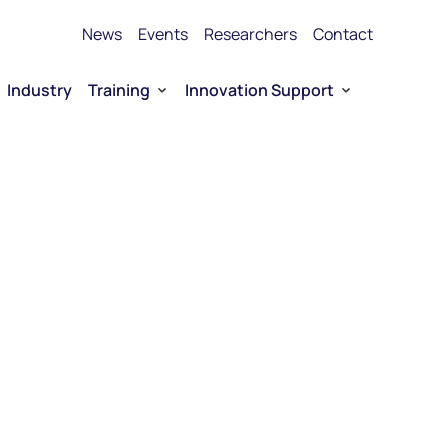
News
Events
Researchers
Contact
Industry
Training
Innovation Support
Bioproduction Training
Technology Transfer
vice Platforms
Entrepreneurship training
Funding
 RNA
Funding for Company-driven RNA 
Entrepreneurship
Collaboration opportunities
RNA Technology portfolio
urship
E