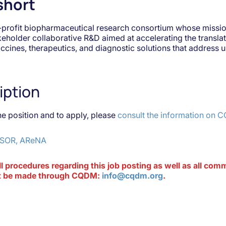
short
-profit biopharmaceutical research consortium whose mission
akeholder collaborative R&D aimed at accelerating the transla
accines, therapeutics, and diagnostic solutions that address
iption
he position and to apply, please
consult the information on 
SOR, AReNA
ll procedures regarding this job posting as well as all co
ust be made through CQDM:
info@cqdm.org
.