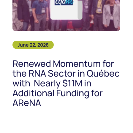
June 22, 2026
Renewed Momentum for
the RNA Sector in Québec
with Nearly $11M in
Additional Funding for
AReNA