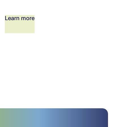
Learn more