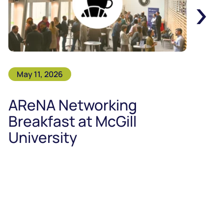
›
May 11, 2026
AReNA Networking
Breakfast at McGill
University