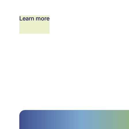
Learn more