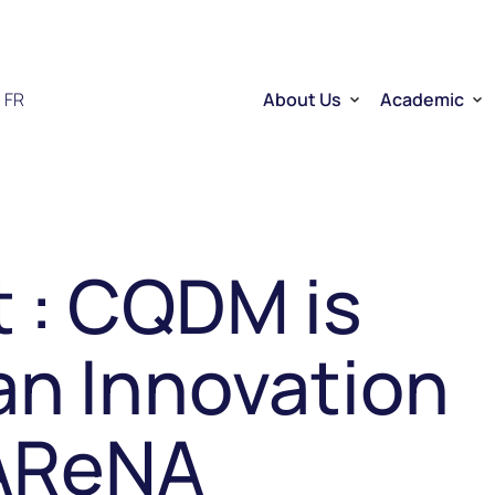
FR
About Us
Academic
Who we are
Researchers
Therapeutic RNA
Quebec’s Ser
Sector Overview
D2R | DNA to
RNA Mobilizing Project
Visibility and Influence
Transfer and entreprene
 : CQDM is
Funding through CELLUL
Service Platforms
Factory School
an Innovation
 AReNA