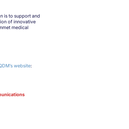
 is to support and
tion of innovative
 unmet medical
CQDM’s website
:
mmunications