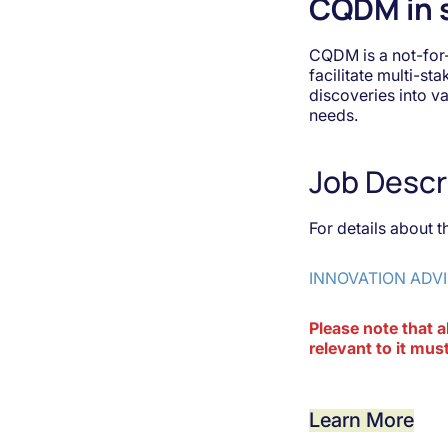
CQDM in 
CQDM is a not-for
facilitate multi-st
discoveries into v
needs.
Job Descr
For details about t
INNOVATION ADVI
Please note that a
relevant to it m
Learn More