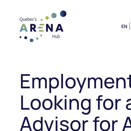
EN
Employment
Looking for 
Advisor for