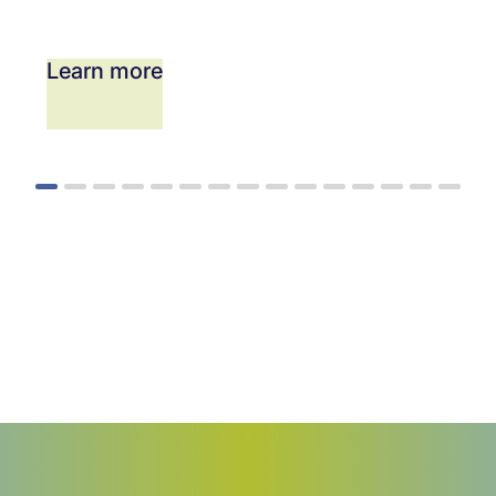
Learn more