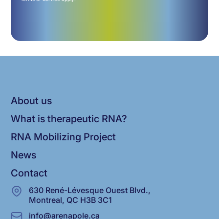
About us
What is therapeutic RNA?
RNA Mobilizing Project
News
Contact
630 René-Lévesque Ouest Blvd.,
Montreal, QC H3B 3C1
info@arenapole.ca