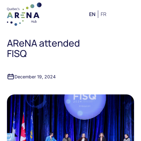
EN
FR
AReNA attended
FISQ
December 19, 2024