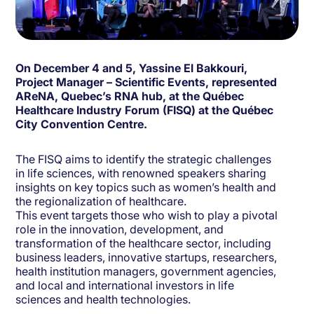
On December 4 and 5, Yassine El Bakkouri,
Project Manager – Scientific Events, represented
AReNA, Quebec’s RNA hub, at the Québec
Healthcare Industry Forum (FISQ) at the Québec
City Convention Centre.
The FISQ aims to identify the strategic challenges
in life sciences, with renowned speakers sharing
insights on key topics such as women’s health and
the regionalization of healthcare.
This event targets those who wish to play a pivotal
role in the innovation, development, and
transformation of the healthcare sector, including
business leaders, innovative startups, researchers,
health institution managers, government agencies,
and local and international investors in life
sciences and health technologies.