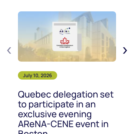
‹
›
July 10, 2026
Quebec delegation set
to participate in an
exclusive evening
AReNA-CENE event in
Boston