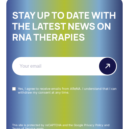
STAY UP TO DATE WITH
THE LATEST NEWS ON
RNA THERAPIES
Email
(Required)
Untitled
Yes, I agree to receive emails from AReNA. I understand that I can
(Required)
withdraw my consent at any time.
This site is protected by reCAPTCHA and the Google
Privacy Policy
and
Terms of Service
apply.