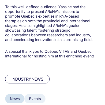
To this well-defined audience, Yassine had the
opportunity to present AReNA’s mission: to
promote Quebec’s expertise in RNA-based
therapies on both the provincial and international
stages. He also highlighted AReNA’s goals:
showcasing talent, fostering strategic
collaborations between researchers and industry,
and accelerating innovation in this promising field.
A special thank you to Québec VITAE and Québec
International for hosting him at this enriching event!
INDUSTRY NEWS
News
Events