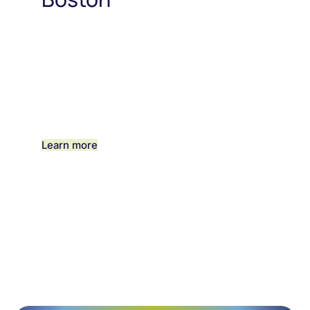
Learn more