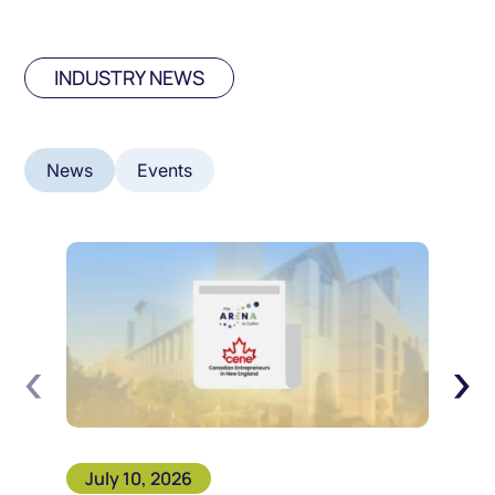
INDUSTRY NEWS
News
Events
‹
›
July 10, 2026