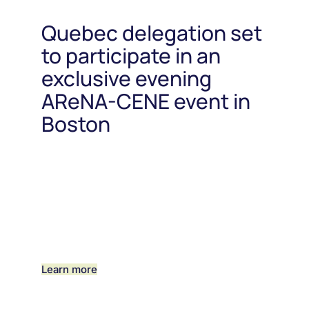
Quebec delegation set
to participate in an
exclusive evening
AReNA-CENE event in
Boston
Learn more