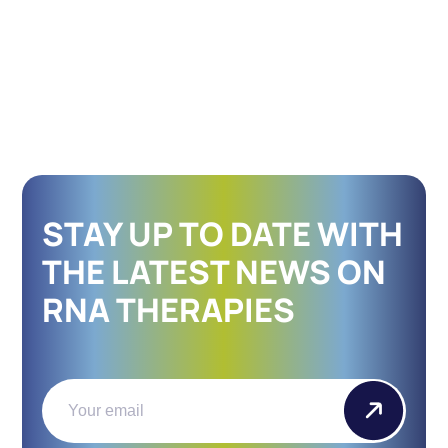
STAY UP TO DATE WITH
THE LATEST NEWS ON
RNA THERAPIES
Email
(Required)