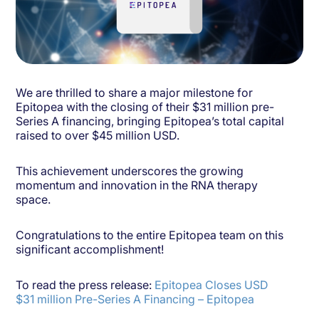
We are thrilled to share a major milestone for
Epitopea with the closing of their $31 million pre-
Series A financing, bringing Epitopea’s total capital
raised to over $45 million USD.
This achievement underscores the growing
momentum and innovation in the RNA therapy
space.
Congratulations to the entire Epitopea team on this
significant accomplishment!
To read the press release:
Epitopea Closes USD
$31 million Pre-Series A Financing – Epitopea