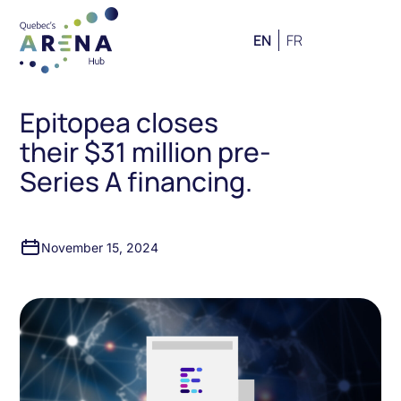
EN
FR
Epitopea closes
their $31 million pre-
Series A financing.
November 15, 2024