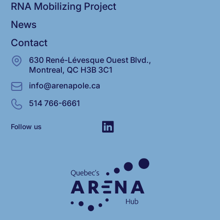
RNA Mobilizing Project
News
Contact
630 René-Lévesque Ouest Blvd.,
Montreal, QC H3B 3C1
info@arenapole.ca
514 766-6661
Follow us