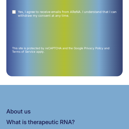
Untitled
Yes, I agree to receive emails from AReNA. I understand that I can
(Required)
withdraw my consent at any time.
This site is protected by reCAPTCHA and the Google
Privacy Policy
and
Terms of Service
apply.
About us
What is therapeutic RNA?