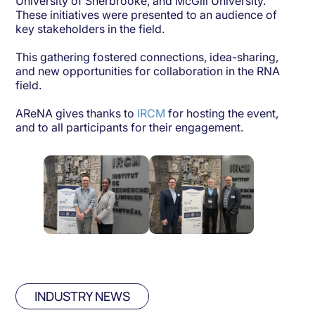
University of Sherbrooke, and McGill University.
These initiatives were presented to an audience of
key stakeholders in the field.
This gathering fostered connections, idea-sharing,
and new opportunities for collaboration in the RNA
field.
AReNA gives thanks to
IRCM
for hosting the event,
and to all participants for their engagement.
INDUSTRY NEWS