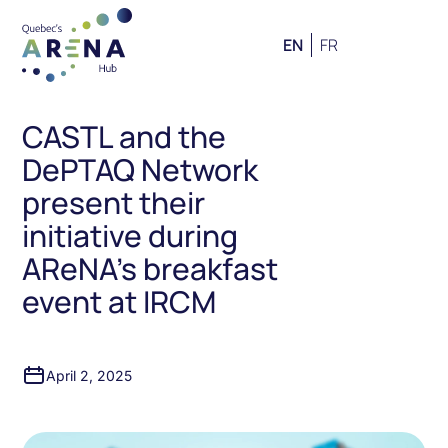
EN
FR
CASTL and the
DePTAQ Network
present their
initiative during
AReNA’s breakfast
event at IRCM
April 2, 2025