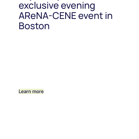
exclusive evening
AReNA-CENE event in
Boston
Learn more