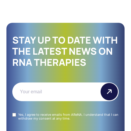
STAY UP TO DATE WITH
THE LATEST NEWS ON
RNA THERAPIES
Email
(Required)
Untitled
Yes, I agree to receive emails from AReNA. I understand that I can
(Required)
withdraw my consent at any time.