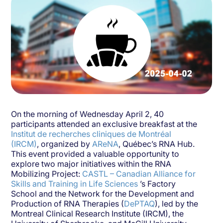
On the morning of Wednesday April 2, 40
participants attended an exclusive breakfast at the
Institut de recherches cliniques de Montréal
(IRCM)
, organized by
AReNA
, Québec’s RNA Hub.
This event provided a valuable opportunity to
explore two major initiatives within the RNA
Mobilizing Project:
CASTL – Canadian Alliance for
Skills and Training in Life Sciences
’s Factory
School and the Network for the Development and
Production of RNA Therapies (
DePTAQ
), led by the
Montreal Clinical Research Institute (IRCM), the