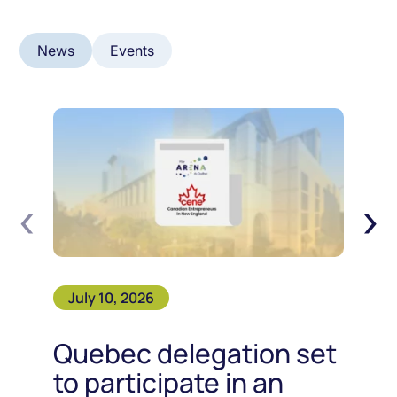
News
Events
‹
›
July 10, 2026
Quebec delegation set
to participate in an