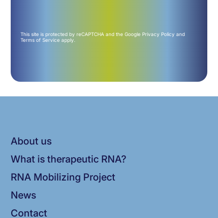
This site is protected by reCAPTCHA and the Google
Privacy Policy
and
Terms of Service
apply.
About us
What is therapeutic RNA?
RNA Mobilizing Project
News
Contact