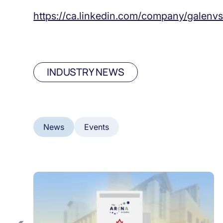
https://ca.linkedin.com/company/galenv
INDUSTRY NEWS
News
Events