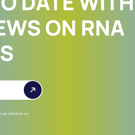
TO DATE WITH
EWS ON RNA
ES
 I can withdraw my