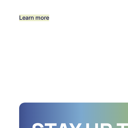
Learn more