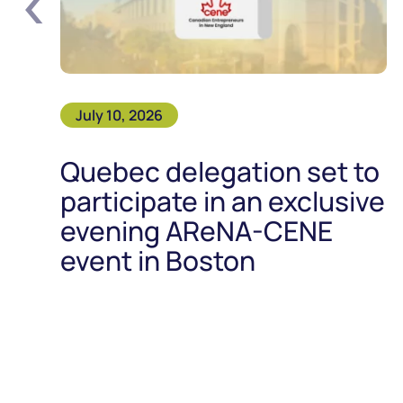
‹
July 10, 2026
Quebec delegation set to
participate in an exclusive
evening AReNA-CENE
event in Boston