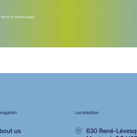
d
Terms of Service
apply.
vigation
Localisation
bout us
630 René-Lévesqu