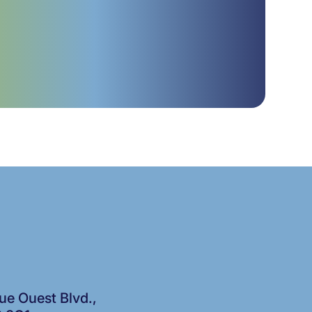
e Ouest Blvd.,