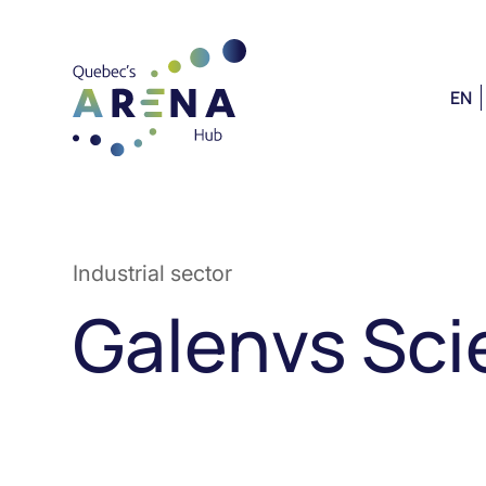
EN
Industrial sector
Galenvs Sc