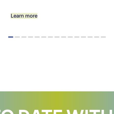
Learn more