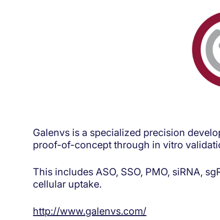
Galenvs is a specialized precision devel
proof-of-concept through in vitro validat
This includes ASO, SSO, PMO, siRNA, sgRN
cellular uptake.
http://www.galenvs.com/