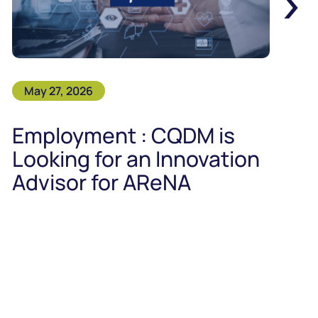
›
May 27, 2026
Employment : CQDM is
Looking for an Innovation
Advisor for AReNA