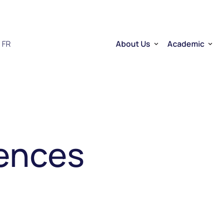
FR
About Us
Academic
Who we are
Researchers
Therapeutic RNA
Quebec’s Ser
Sector Overview
D2R | DNA to
RNA Mobilizing Project
Visibility and Influence
Transfer and entreprene
Funding through CELLUL
Service Platforms
iences
Factory School