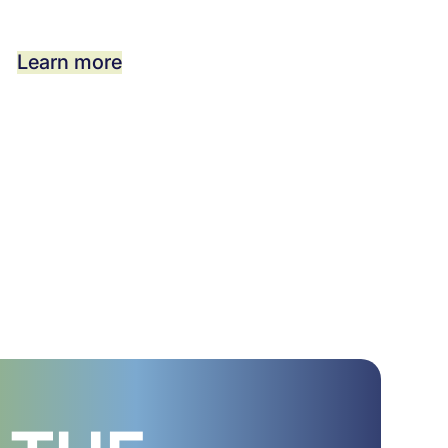
Learn more