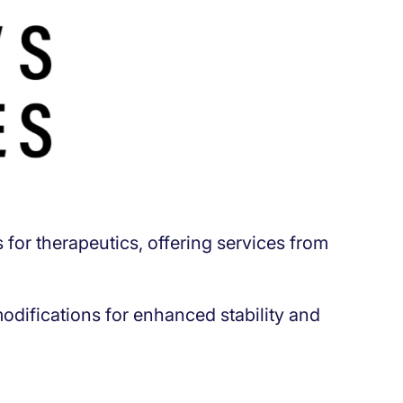
for therapeutics, offering services from
difications for enhanced stability and