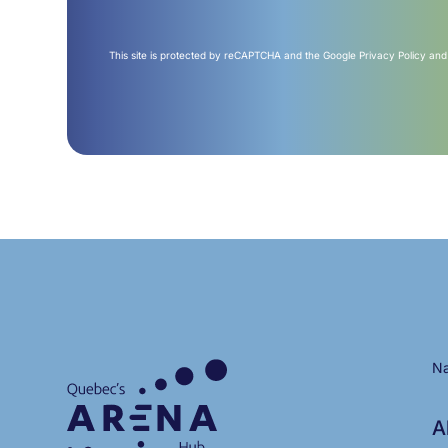
This site is protected by reCAPTCHA and the Google
Privacy Policy
an
Na
A