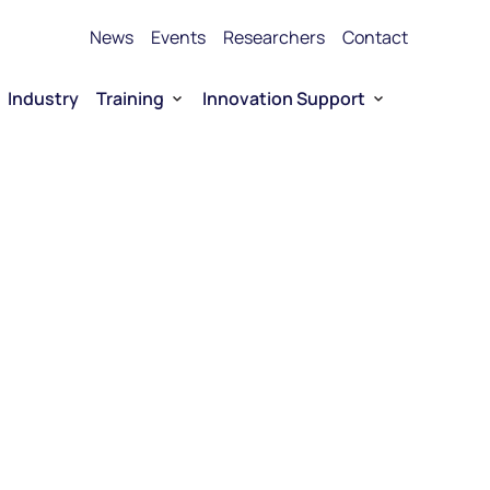
News
Events
Researchers
Contact
Industry
Training
Innovation Support
Bioproduction Training
Technology Transfer
vice Platforms
Entrepreneurship training
Funding
 RNA
Funding for Company-driven RNA 
Entrepreneurship
Collaboration opportunities
RNA Technology portfolio
urship
E