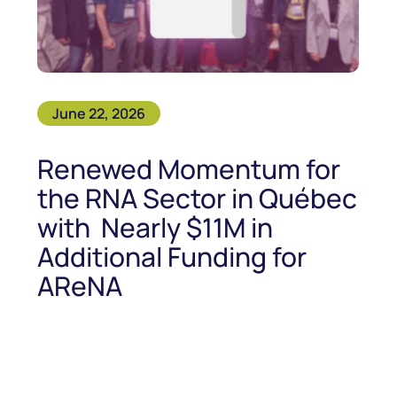
June 22, 2026
Renewed Momentum for
the RNA Sector in Québec
with Nearly $11M in
Additional Funding for
AReNA