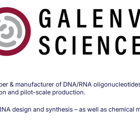
oper & manufacturer of DNA/RNA oligonucleotides 
ion and pilot-scale production.
A design and synthesis – as well as chemical mo