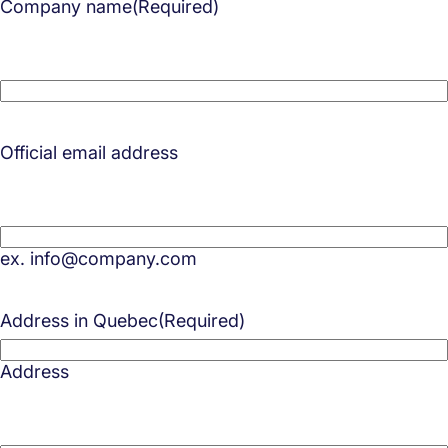
Company name
(Required)
Official email address
ex. info@company.com
Address in Quebec
(Required)
Address