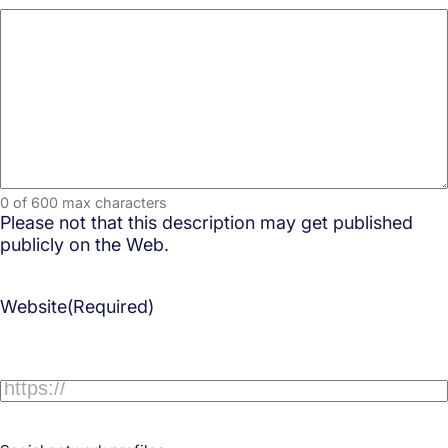
0 of 600 max characters
Please not that this description may get published
publicly on the Web.
Website
(Required)