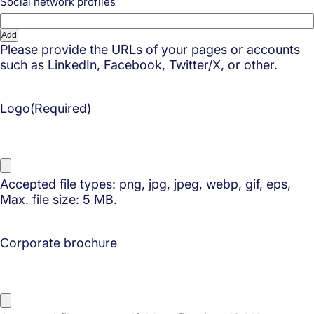
Social network profiles
Add
Please provide the URLs of your pages or accounts
such as LinkedIn, Facebook, Twitter/X, or other.
Logo
(Required)
Accepted file types: png, jpg, jpeg, webp, gif, eps,
Max. file size: 5 MB.
Corporate brochure