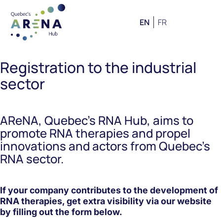
EN
FR
Registration to the industrial
sector
AReNA, Quebec’s RNA Hub, aims to
promote RNA therapies and propel
innovations and actors from Quebec’s
RNA sector.
If your company contributes to the development of
RNA therapies, get extra visibility via our website
by filling out the form below.