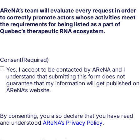
AReNA’s team will evaluate every request in order
to correctly promote actors whose activities meet
the requirements for being listed as a part of
Quebec’s therapeutic RNA ecosystem.
Consent
(Required)
Yes, I accept to be contacted by AReNA and I
understand that submitting this form does not
guarantee that my information will get published on
AReNA’s website.
By consenting, you also declare that you have read
and understood
AReNA’s Privacy Policy
.