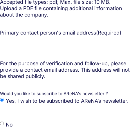
Accepted file types: pdf, Max. file size: 10 MB.
Upload a PDF file containing additional information
about the company.
Primary contact person's email address
(Required)
For the purpose of verification and follow-up, please
provide a contact email address. This address will not
be shared publicly.
Would you like to subscribe to AReNA's newsletter ?
Yes, I wish to be subscribed to AReNA’s newsletter.
No