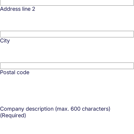
Address line 2
City
Postal code
Company description (max. 600 characters)
(Required)