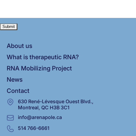
About us
What is therapeutic RNA?
RNA Mobilizing Project
News
Contact
630 René-Lévesque Ouest Blvd.,
Montreal, QC H3B 3C1
info@arenapole.ca
514 766-6661