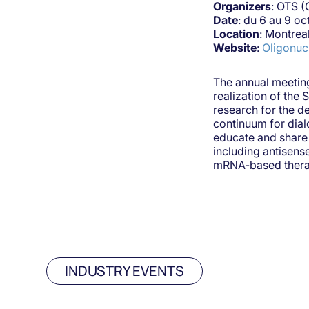
Organizers
: OTS (
Date
: du 6 au 9 o
Location
: Montrea
Website
:
Oligonuc
The annual meeting
realization of the 
research for the d
continuum for dial
educate and share 
including antisen
mRNA-based therap
INDUSTRY EVENTS