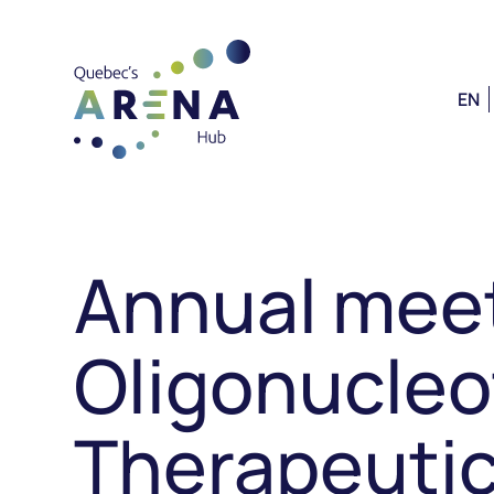
EN
Annual meet
Oligonucleo
Therapeutic