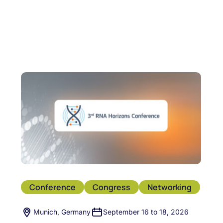
Conference
Congress
Networking
Munich, Germany
September 16 to 18, 2026