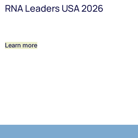
RNA Leaders USA 2026
Learn more