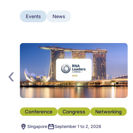
Events
News
‹
Conference
Congress
Networking
Singapore
September 1 to 2, 2026