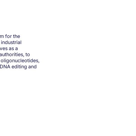
m for the
industrial
ves as a
uthorities, to
oligonucleotides,
/DNA editing and