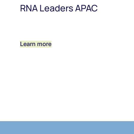
RNA Leaders APAC
Learn more