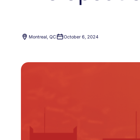
Montreal, QC
October 6, 2024