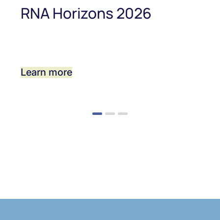
RNA Horizons 2026
Learn more