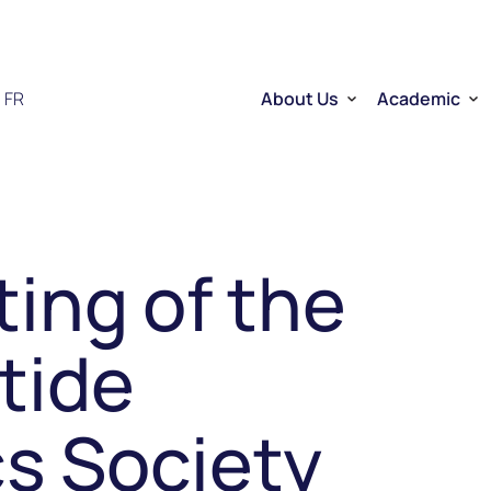
FR
About Us
Academic
Who we are
Researchers
Therapeutic RNA
Quebec’s Ser
Sector Overview
D2R | DNA to
RNA Mobilizing Project
Visibility and Influence
Transfer and entreprene
ing of the
Funding through CELLUL
Service Platforms
Factory School
tide
s Society