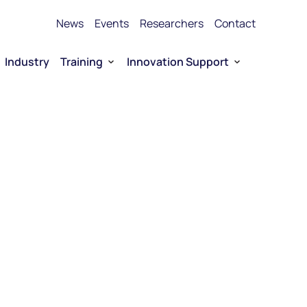
News
Events
Researchers
Contact
Industry
Training
Innovation Support
Bioproduction Training
Technology Transfer
vice Platforms
Entrepreneurship training
Funding
 RNA
Funding for Company-driven RNA 
Entrepreneurship
Collaboration opportunities
RNA Technology portfolio
urship
E