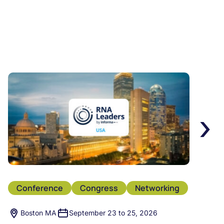
›
Conference
Congress
Networking
Boston MA
September 23 to 25, 2026