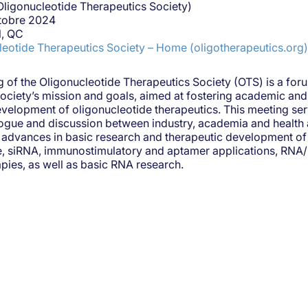
Oligonucleotide Therapeutics Society)
ctobre 2024
l, QC
leotide Therapeutics Society – Home (oligotherapeutics.org)
 of the Oligonucleotide Therapeutics Society (OTS) is a foru
Society’s mission and goals, aimed at fostering academic and 
evelopment of oligonucleotide therapeutics. This meeting ser
ogue and discussion between industry, academia and health a
advances in basic research and therapeutic development of 
se, siRNA, immunostimulatory and aptamer applications, RNA
ies, as well as basic RNA research.