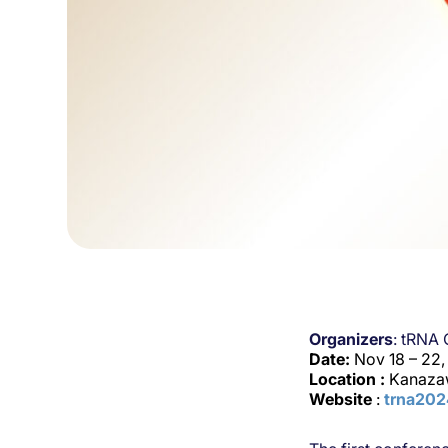
Organizers
: tRNA
Date:
Nov 18 – 22
Location :
Kanaza
Website
:
trna20