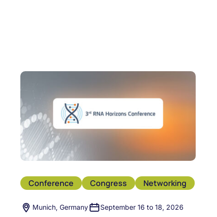
Conference
Congress
Networking
Munich, Germany
September 16 to 18, 2026