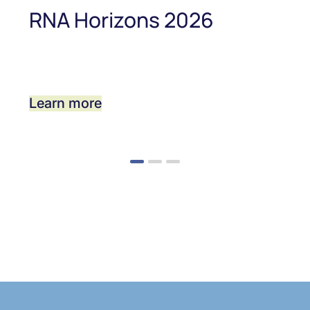
RNA Horizons 2026
Learn more