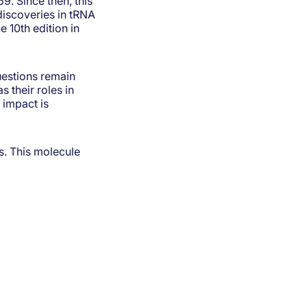
9. Since then, this
discoveries in tRNA
e 10th edition in
uestions remain
 their roles in
 impact is
s. This molecule