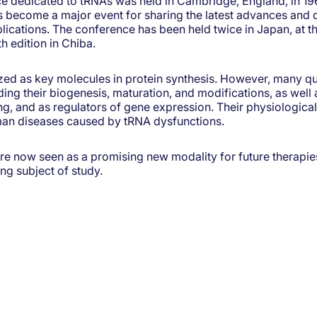
ce dedicated to tRNAs was held in Cambridge, England, in 196
 become a major event for sharing the latest advances and 
lications. The conference has been held twice in Japan, at th
h edition in Chiba.
zed as key molecules in protein synthesis. However, many q
g their biogenesis, maturation, and modifications, as well as
ing, and as regulators of gene expression. Their physiological
man diseases caused by tRNA dysfunctions.
e now seen as a promising new modality for future therapie
ng subject of study.