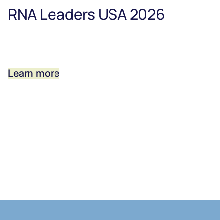
RNA Leaders USA 2026
Learn more