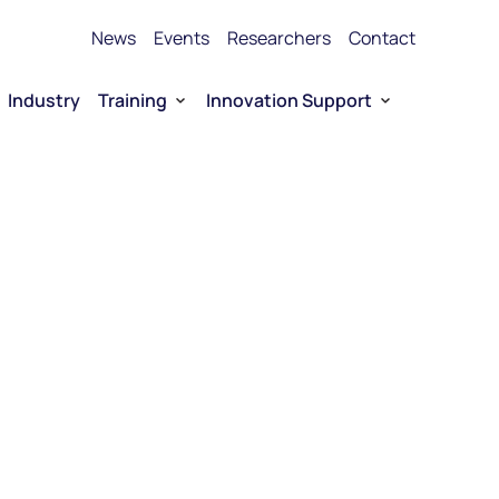
News
Events
Researchers
Contact
Industry
Training
Innovation Support
Bioproduction Training
Technology Transfer
vice Platforms
Entrepreneurship training
Funding
 RNA
Funding for Company-driven RNA 
Entrepreneurship
Collaboration opportunities
RNA Technology portfolio
urship
E