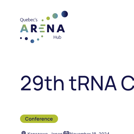
29th tRNA 
Conference
Kanazawa, Japan
November 18, 2024