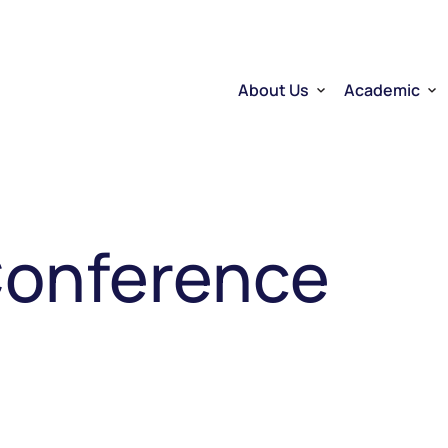
About Us
Academic
Who we are
Researchers
Therapeutic RNA
Quebec’s Ser
Sector Overview
D2R | DNA to
RNA Mobilizing Project
Visibility and Influence
Transfer and entreprene
Conference
Funding through CELLUL
Service Platforms
Factory School