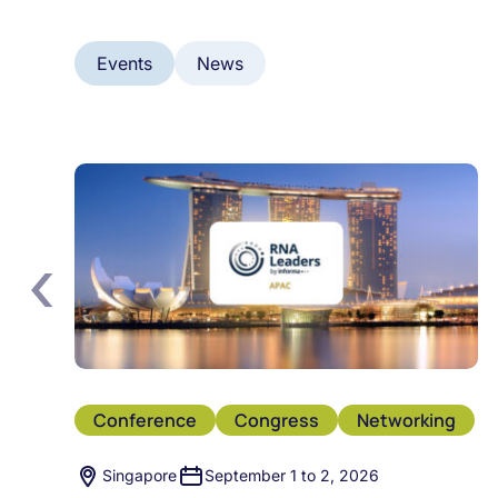
Events
News
‹
Conference
Congress
Networking
Singapore
September 1 to 2, 2026