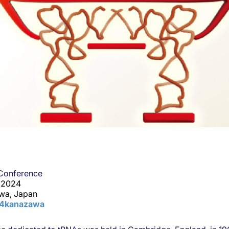
 Conference
, 2024
wa, Japan
24kanazawa