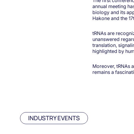
The first conferen
annual meeting has
biology and its app
Hakone and the 17t
tRNAs are recogni
unanswered regardin
translation, signal
highlighted by hu
Moreover, tRNAs ar
remains a fascinati
INDUSTRY EVENTS