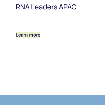
RNA Leaders APAC
Learn more