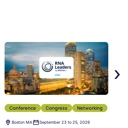
›
Conference
Congress
Networking
Boston MA
September 23 to 25, 2026